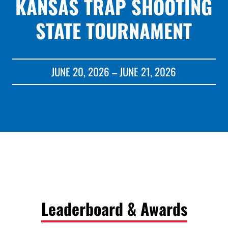
KANSAS TRAP SHOOTING
STATE TOURNAMENT
JUNE 20, 2026 – JUNE 21, 2026
Leaderboard & Awards