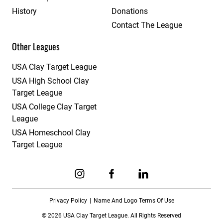
History
Donations
Contact The League
Other Leagues
USA Clay Target League
USA High School Clay
Target League
USA College Clay Target
League
USA Homeschool Clay
Target League
Link to Instagram
Link to Facebook
Link to Linkedin
Privacy Policy
Name And Logo Terms Of Use
© 2026 USA Clay Target League. All Rights Reserved