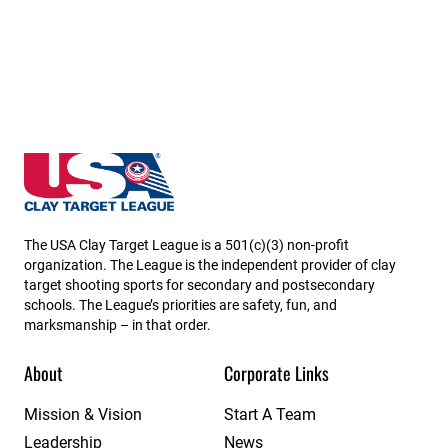
Kansas State High School Clay Target League
The USA Clay Target League is a 501(c)(3) non-profit
organization. The League is the independent provider of clay
target shooting sports for secondary and postsecondary
schools. The League’s priorities are safety, fun, and
marksmanship – in that order.
About
Corporate Links
Mission & Vision
Start A Team
Leadership
News