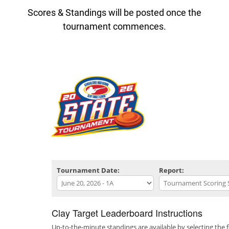
Scores & Standings will be posted once the
tournament commences.