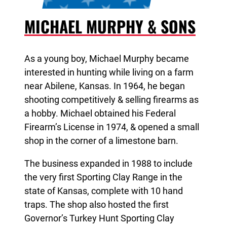
MICHAEL MURPHY & SONS
As a young boy, Michael Murphy became
interested in hunting while living on a farm
near Abilene, Kansas. In 1964, he began
shooting competitively & selling firearms as
a hobby. Michael obtained his Federal
Firearm’s License in 1974, & opened a small
shop in the corner of a limestone barn.
The business expanded in 1988 to include
the very first Sporting Clay Range in the
state of Kansas, complete with 10 hand
traps. The shop also hosted the
first
Governor’s Turkey Hunt Sporting Clay