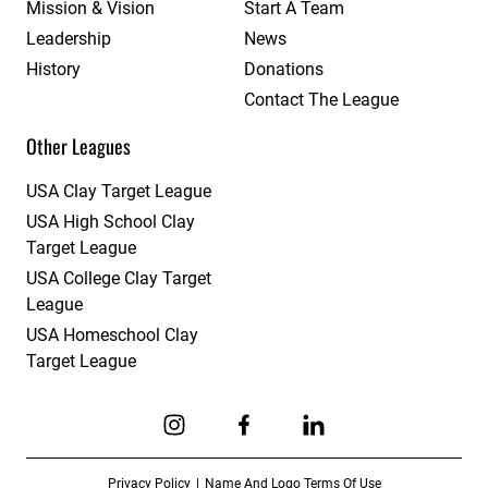
Mission & Vision
Start A Team
Leadership
News
History
Donations
Contact The League
Other Leagues
USA Clay Target League
USA High School Clay
Target League
USA College Clay Target
League
USA Homeschool Clay
Target League
Link to Instagram
Link to Facebook
Link to Linkedin
Privacy Policy
Name And Logo Terms Of Use