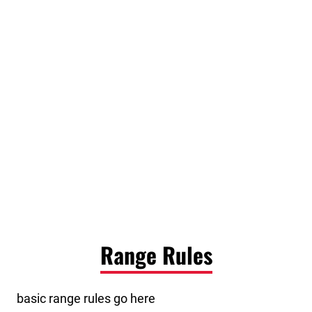
Range Rules
basic range rules go here