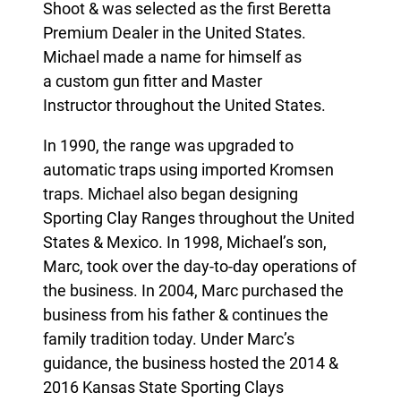
Shoot
& was selected as the
first Beretta
Premium Dealer in the United States
.
Michael made a name for himself as
a custom gun fitter and
Master
Instructor throughout the United States.
In 1990, the range was upgraded to
automatic traps using imported Kromsen
traps. Michael also began designing
Sporting Clay Ranges throughout the United
States & Mexico. In 1998, Michael’s son,
Marc, took over the day-to-day operations of
the business. In 2004, Marc purchased the
business from his father & continues the
family tradition today. Under Marc’s
guidance, the business hosted the 2014 &
2016 Kansas State Sporting Clays