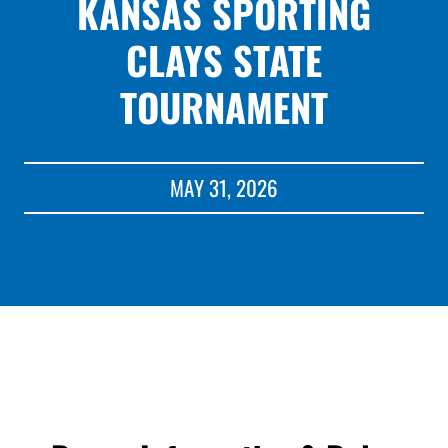
KANSAS SPORTING
CLAYS STATE
TOURNAMENT
MAY 31, 2026