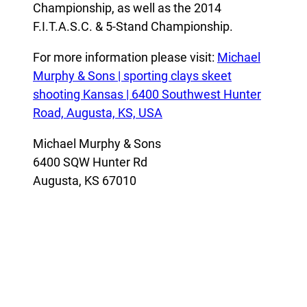
Championship, as well as the 2014
F.I.T.A.S.C. & 5-Stand Championship.
For more information please visit:
Michael
Murphy & Sons | sporting clays skeet
shooting Kansas | 6400 Southwest Hunter
Road, Augusta, KS, USA
Michael Murphy & Sons
6400 SQW Hunter Rd
Augusta, KS 67010