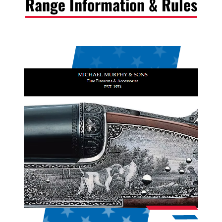
Range Information & Rules