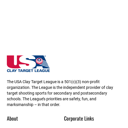
Kansas State High School Clay Target League
The USA Clay Target League is a 501(c)(3) non-profit
organization. The League is the independent provider of clay
target shooting sports for secondary and postsecondary
schools. The League’s priorities are safety, fun, and
marksmanship – in that order.
About
Corporate Links