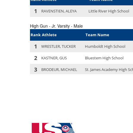
Kansas State High School Clay Target Lea