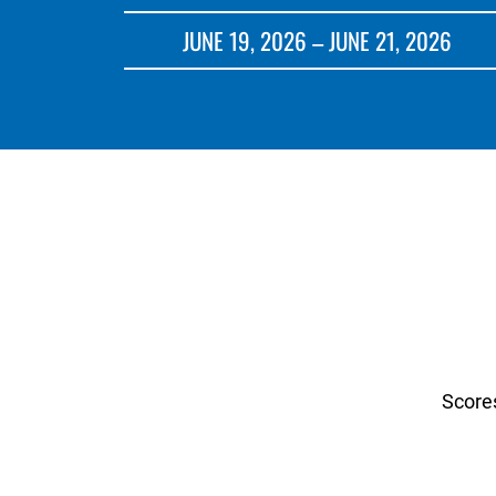
JUNE 19, 2026 – JUNE 21, 2026
Score