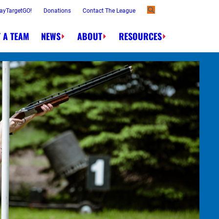
ayTargetGO!
Donations
Contact The League
 A TEAM
NEWS
ABOUT
RESOURCES