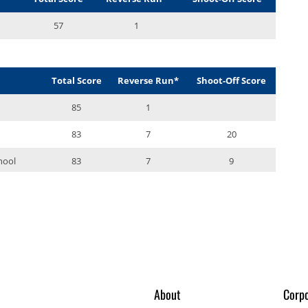
About
Corpo
gue