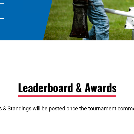
Leaderboard & Awards
s & Standings will be posted once the tournament comm