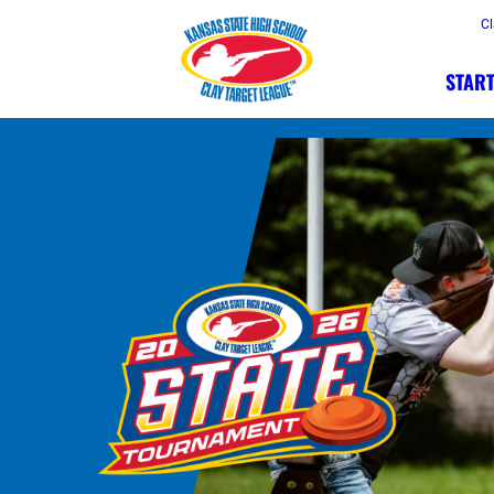
Cl
START