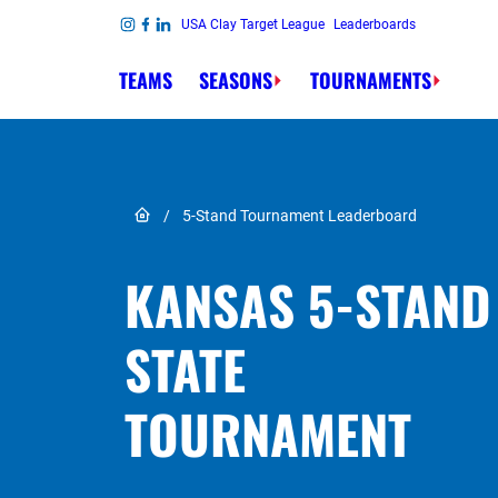
Skip to content
USA Clay Target League
Leaderboards
Link to Instagram
Link to Facebook
Link to Linkedin
TEAMS
SEASONS
TOURNAMENTS
Link to Home page
/
5-Stand Tournament Leaderboard
KANSAS 5-STAND
STATE
TOURNAMENT