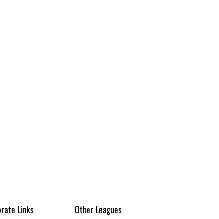
rate Links
Other Leagues