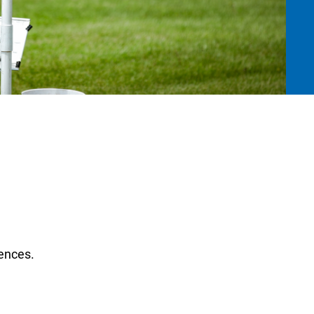
ences.