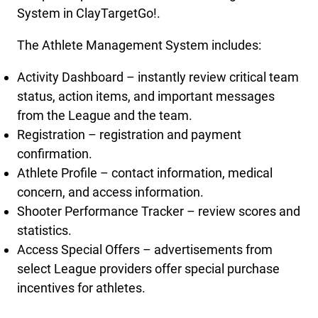
System in ClayTargetGo!.
The Athlete Management System includes:
Activity Dashboard – instantly review critical team
status, action items, and important messages
from the League and the team.
Registration – registration and payment
confirmation.
Athlete Profile – contact information, medical
concern, and access information.
Shooter Performance Tracker – review scores and
statistics.
Access Special Offers – advertisements from
select League providers offer special purchase
incentives for athletes.