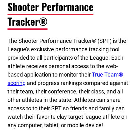
Shooter Performance
Tracker®
The Shooter Performance Tracker® (SPT) is the
League’s exclusive performance tracking tool
provided to all participants of the League. Each
athlete receives personal access to the web-
based application to monitor their
True Team®
scoring
and progress rankings compared against
their team, their conference, their class, and all
other athletes in the state. Athletes can share
access to to their SPT so friends and family can
watch their favorite clay target league athlete on
any computer, tablet, or mobile device!