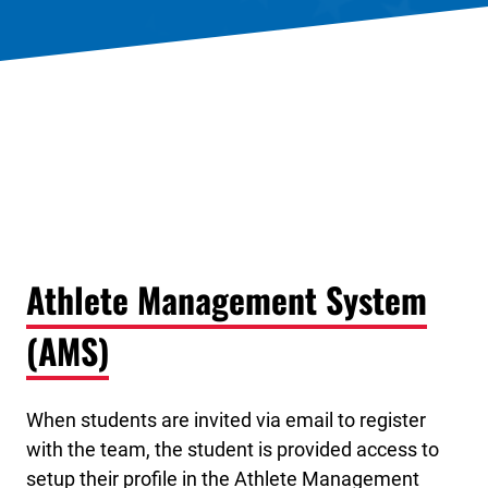
Athlete Management System
(AMS)
When students are invited via email to register
with the team, the student is provided access to
setup their profile in the Athlete Management