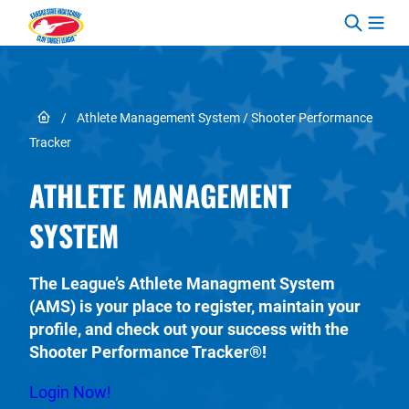
Skip to content
Link to Home page
/
Athlete Management System / Shooter Performance
Tracker
ATHLETE MANAGEMENT
SYSTEM
The League’s Athlete Managment System
(AMS) is your place to register, maintain your
profile, and check out your success with the
Shooter Performance Tracker®!
Login Now!