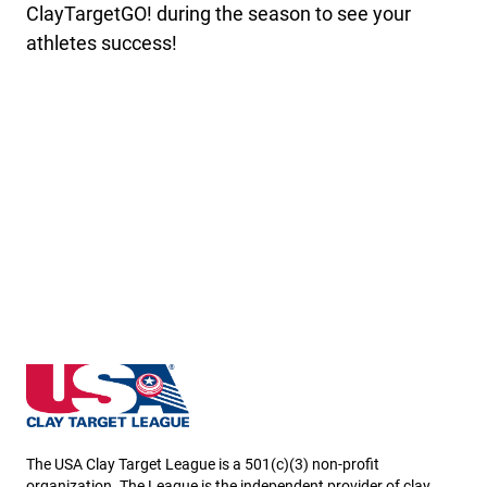
ClayTargetGO! during the season to see your
athletes success!
Kansas State High School Clay Target League
The USA Clay Target League is a 501(c)(3) non-profit
organization. The League is the independent provider of clay