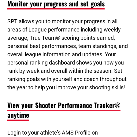
Monitor your progress and set goals
SPT allows you to monitor your progress in all
areas of League performance including weekly
average, True Team® scoring points earned,
personal best performances, team standings, and
overall league information and updates. Your
personal ranking dashboard shows you how you
rank by week and overall within the season. Set
ranking goals with yourself and coach throughout
the year to help you improve your shooting skills!
View your Shooter Performance Tracker®
anytime
Login to your athlete’s AMS Profile on