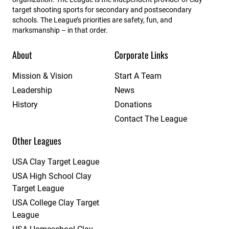
target shooting sports for secondary and postsecondary
schools. The League’s priorities are safety, fun, and
marksmanship – in that order.
About
Corporate Links
Mission & Vision
Start A Team
Leadership
News
History
Donations
Contact The League
Other Leagues
USA Clay Target League
USA High School Clay
Target League
USA College Clay Target
League