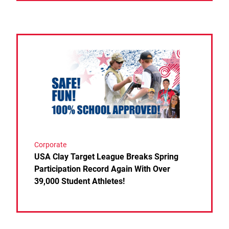
Link to the post USA Clay Target League Breaks Spri
Corporate
USA Clay Target League Breaks Spring
Participation Record Again With Over
39,000 Student Athletes!