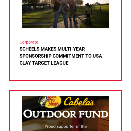
Corporate
SCHEELS MAKES MULTI-YEAR
SPONSORSHIP COMMITMENT TO USA
CLAY TARGET LEAGUE
Link to the post BASS PRO SHOPS AND CABELA’