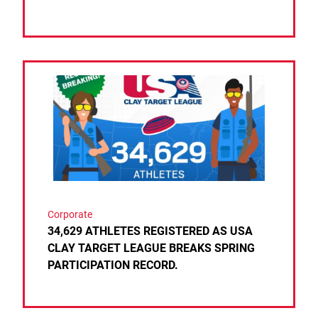
Link to the post 34,629 ATHLETES REGISTERED 
Corporate
34,629 ATHLETES REGISTERED AS USA
CLAY TARGET LEAGUE BREAKS SPRING
PARTICIPATION RECORD.