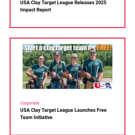
USA Clay Target League Releases 2025
Impact Report
Link to the post USA Clay Target League Launches F
Corporate
USA Clay Target League Launches Free
Team Initiative