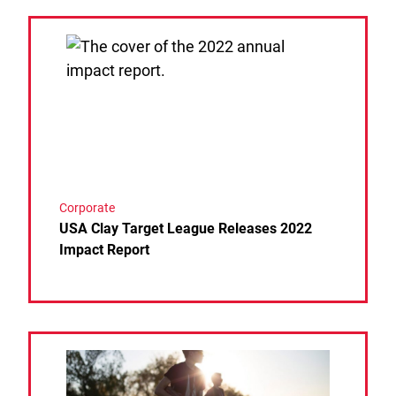
Link to the post USA Clay Target League Releases 
Corporate
USA Clay Target League Releases 2022
Impact Report
Link to the post SCHEELS MAKES MULTI-YEAR 