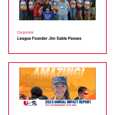
Corporate
League Founder Jim Sable Passes
Link to the post USA Clay Target League Releases 