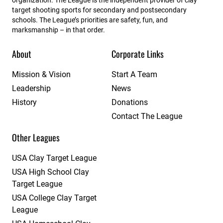
target shooting sports for secondary and postsecondary
schools. The League’s priorities are safety, fun, and
marksmanship – in that order.
About
Corporate Links
Mission & Vision
Start A Team
Leadership
News
History
Donations
Contact The League
Other Leagues
USA Clay Target League
USA High School Clay
Target League
USA College Clay Target
League