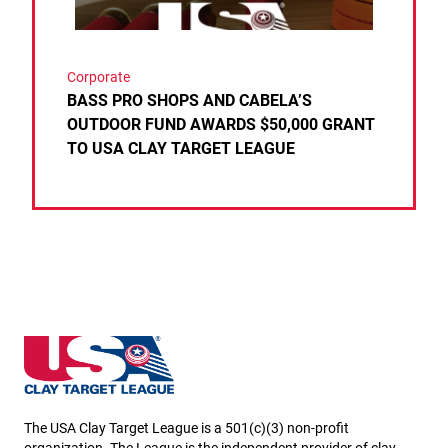
Corporate
BASS PRO SHOPS AND CABELA’S
OUTDOOR FUND AWARDS $50,000 GRANT
TO USA CLAY TARGET LEAGUE
Kansas State High School Clay Target League
The USA Clay Target League is a 501(c)(3) non-profit
organization. The League is the independent provider of clay