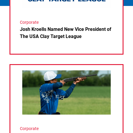
Corporate
Josh Kroells Named New Vice President of
The USA Clay Target League
Link to the post USA Clay Target League Releases 
Corporate