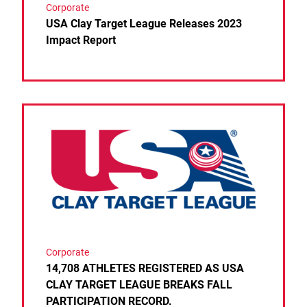
Corporate
USA Clay Target League Releases 2023
Impact Report
Link to the post 14,708 ATHLETES REGISTERED 
Corporate
14,708 ATHLETES REGISTERED AS USA
CLAY TARGET LEAGUE BREAKS FALL
PARTICIPATION RECORD.