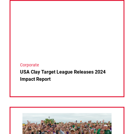
Link to the post USA Clay Target League Releases 
Corporate
USA Clay Target League Releases 2024
Impact Report
Link to the post League Founder Jim Sable Passes