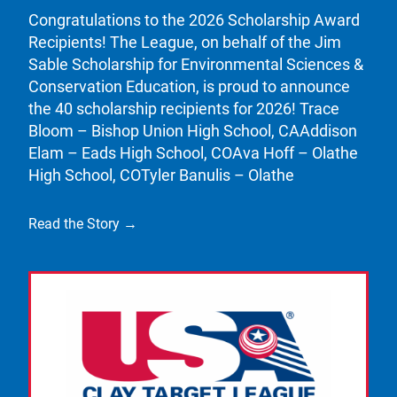
Congratulations to the 2026 Scholarship Award
Recipients! The League, on behalf of the Jim
Sable Scholarship for Environmental Sciences &
Conservation Education, is proud to announce
the 40 scholarship recipients for 2026! Trace
Bloom – Bishop Union High School, CAAddison
Elam – Eads High School, COAva Hoff – Olathe
High School, COTyler Banulis – Olathe
Read the Story →
Link to the post Josh Kroells Named New Vice Pres